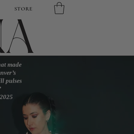
STORE
that made
nver’s
ll pulses
’
 2025