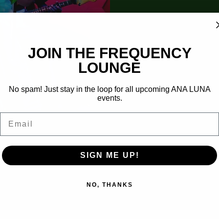
​JOIN THE FREQUENCY
LOUNGE
No spam! Just stay in the loop for all upcoming ANA LUNA
events.
Email
SIGN ME UP!
NO, THANKS