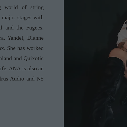
g world of string
major stages with
ll and the Fugees,
ra, Yandel, Dianne
ox. She has worked
aland and Quixotic
ife. ANA is also an
alrus Audio and NS