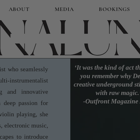
ABOUT
MEDIA
BOOKINGS
‘It was the kind of act 
st who seamlessly
you remember why De
ulti-instrumentalist
creative underground sti
g and innovative
with raw magic.
-Outfront Magazine
a deep passion for
violin playing, she
, electronic music,
capes to introduce