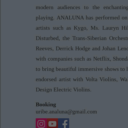
modern audiences to the enchantin
playing. ANALUNA has performed on 
artists such as Kygo, Ms. Lauryn Hi
Disturbed, the Trans-Siberian Orchest
Reeves, Derrick Hodge and Johan Len
with companies such as Netflix, Shond
to bring beautiful immersive shows to l
endorsed artist with Volta Violins, W
Design Electric Violins.
Booking
uribe.analuna@gmail.com