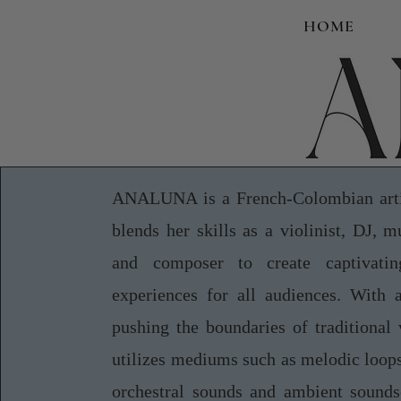
HOME
ANALUNA is a French-Colombian arti
blends her skills as a violinist, DJ, m
and composer to create captivatin
experiences for all audiences. With 
pushing the boundaries of traditional 
utilizes mediums such as melodic loops
orchestral sounds and ambient sounds